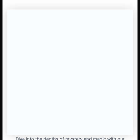
Dive into the depths of mystery and magic with our