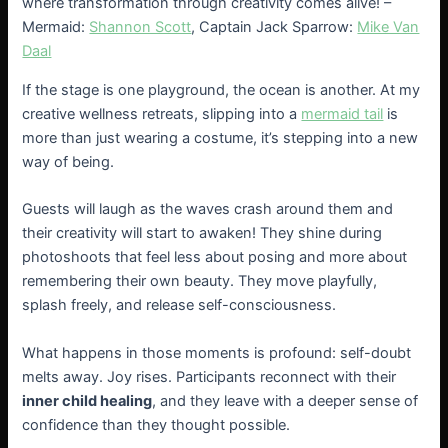
where transformation through creativity comes alive! –
Mermaid:
Shannon Scott
, Captain Jack Sparrow:
Mike Van
Daal
If the stage is one playground, the ocean is another. At my
creative wellness retreats, slipping into a
mermaid tail
is
more than just wearing a costume, it’s stepping into a new
way of being.
Guests will laugh as the waves crash around them and
their creativity will start to awaken! They shine during
photoshoots that feel less about posing and more about
remembering their own beauty. They move playfully,
splash freely, and release self-consciousness.
What happens in those moments is profound: self-doubt
melts away. Joy rises. Participants reconnect with their
inner child healing
, and they leave with a deeper sense of
confidence than they thought possible.