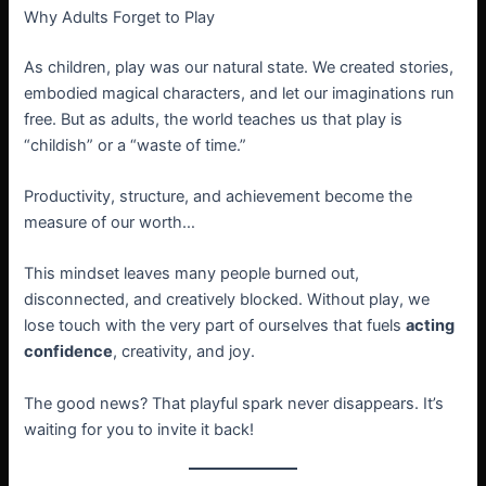
Why Adults Forget to Play
As children, play was our natural state. We created stories,
embodied magical characters, and let our imaginations run
free. But as adults, the world teaches us that play is
“childish” or a “waste of time.”
Productivity, structure, and achievement become the
measure of our worth…
This mindset leaves many people burned out,
disconnected, and creatively blocked. Without play, we
lose touch with the very part of ourselves that fuels
acting
confidence
, creativity, and joy.
The good news? That playful spark never disappears. It’s
waiting for you to invite it back!