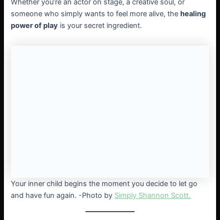
Whether you’re an actor on stage, a creative soul, or
someone who simply wants to feel more alive, the
healing
power of play
is your secret ingredient.
Your inner child begins the moment you decide to let go
and have fun again. -Photo by
Simply Shannon Scott.