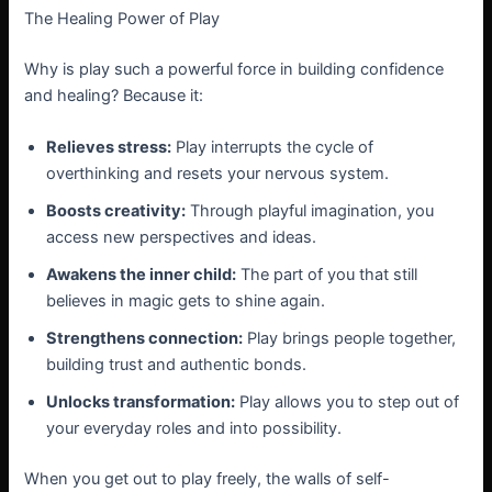
The Healing Power of Play
Why is play such a powerful force in building confidence
and healing? Because it:
Relieves stress:
Play interrupts the cycle of
overthinking and resets your nervous system.
Boosts creativity:
Through playful imagination, you
access new perspectives and ideas.
Awakens the inner child:
The part of you that still
believes in magic gets to shine again.
Strengthens connection:
Play brings people together,
building trust and authentic bonds.
Unlocks transformation:
Play allows you to step out of
your everyday roles and into possibility.
When you get out to play freely, the walls of self-