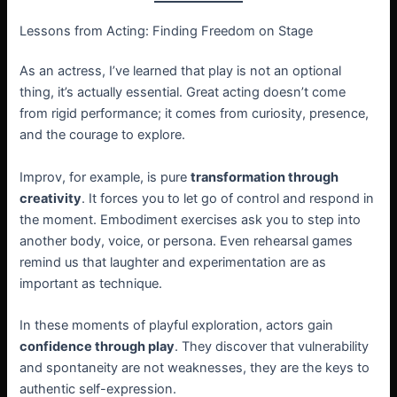
Lessons from Acting: Finding Freedom on Stage
As an actress, I’ve learned that play is not an optional
thing, it’s actually essential. Great acting doesn’t come
from rigid performance; it comes from curiosity, presence,
and the courage to explore.
Improv, for example, is pure
transformation through
creativity
. It forces you to let go of control and respond in
the moment. Embodiment exercises ask you to step into
another body, voice, or persona. Even rehearsal games
remind us that laughter and experimentation are as
important as technique.
In these moments of playful exploration, actors gain
confidence through play
. They discover that vulnerability
and spontaneity are not weaknesses, they are the keys to
authentic self-expression.