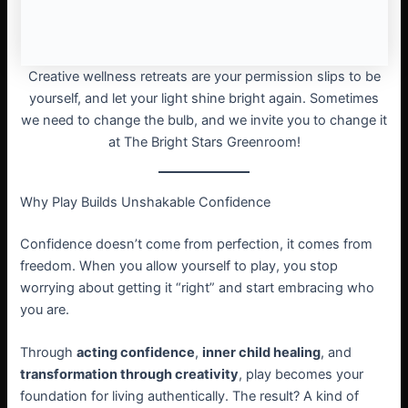
Creative wellness retreats are your permission slips to be
yourself, and let your light shine bright again. Sometimes
we need to change the bulb, and we invite you to change it
at The Bright Stars Greenroom!
Why Play Builds Unshakable Confidence
Confidence doesn’t come from perfection, it comes from
freedom. When you allow yourself to play, you stop
worrying about getting it “right” and start embracing who
you are.
Through
acting confidence
,
inner child healing
, and
transformation through creativity
, play becomes your
foundation for living authentically. The result? A kind of