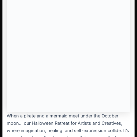
When a pirate and a mermaid meet under the October
moon… our Halloween Retreat for Artists and Creatives,
where imagination, healing, and self-expression collide. It’s