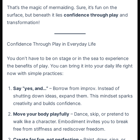
That’s the magic of mermaiding. Sure, it’s fun on the
surface, but beneath it lies
confidence through play
and
transformation!
Confidence Through Play in Everyday Life
You don’t have to be on stage or in the sea to experience
the benefits of play. You can bring it into your daily life right
now with simple practices:
Say “yes, and…”
– Borrow from improv. Instead of
shutting down ideas, expand them. This mindset sparks
creativity and builds confidence.
Move your body playfully
– Dance, skip, or pretend to
walk like a character. Embodiment invites you to break
free from stiffness and rediscover freedom.
Create for fun, not perfection
– Paint, draw, sing, or