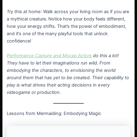
Try this at home
: Walk across your living room as if you are
a mythical creature. Notice how your body feels different,
how your energy shifts. That’s the power of embodiment,
and it’s one of the many playful tools that unlock
confidence!
Performance Capture and Mocap Actors
do this a lot!
They have to let their imaginations run wild. From
embodying the characters, to envisioning the world
around them that has yet to be created. Their capability to
play is what drives their acting decisions in every
videogame or production.
Lessons from Mermaiding: Embodying Magic