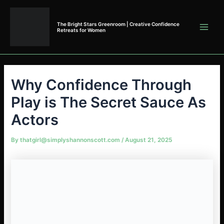
Skip
to
The Bright Stars Greenroom | Creative Confidence
content
Retreats for Women
Why Confidence Through
Play is The Secret Sauce As
Actors
By
thatgirl@simplyshannonscott.com
/
August 21, 2025