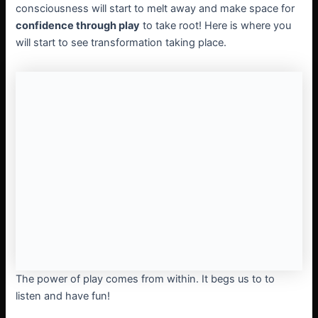
consciousness will start to melt away and make space for
confidence through play
to take root! Here is where you
will start to see transformation taking place.
The power of play comes from within. It begs us to to
listen and have fun!