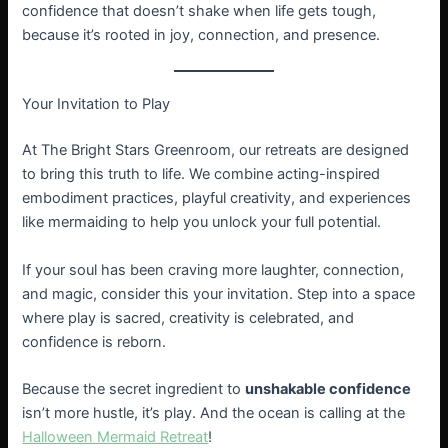
confidence that doesn’t shake when life gets tough,
because it’s rooted in joy, connection, and presence.
Your Invitation to Play
At The Bright Stars Greenroom, our retreats are designed
to bring this truth to life. We combine acting-inspired
embodiment practices, playful creativity, and experiences
like mermaiding to help you unlock your full potential.
If your soul has been craving more laughter, connection,
and magic, consider this your invitation. Step into a space
where play is sacred, creativity is celebrated, and
confidence is reborn.
Because the secret ingredient to
unshakable confidence
isn’t more hustle, it’s play. And the ocean is calling at the
Halloween Mermaid Retreat
!