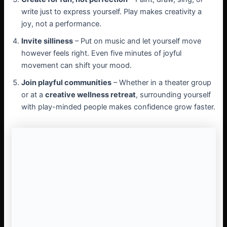
write just to express yourself. Play makes creativity a
joy, not a performance.
Invite silliness
– Put on music and let yourself move
however feels right. Even five minutes of joyful
movement can shift your mood.
Join playful communities
– Whether in a theater group
or at a
creative wellness retreat
, surrounding yourself
with play-minded people makes confidence grow faster.