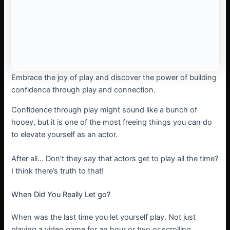
Embrace the joy of play and discover the power of building
confidence through play and connection.
Confidence through play might sound like a bunch of
hooey, but it is one of the most freeing things you can do
to elevate yourself as an actor.
After all… Don’t they say that actors get to play all the time?
I think there’s truth to that!
When Did You Really Let go?
When was the last time you let yourself play. Not just
playing a video game for an hour or two or scrolling