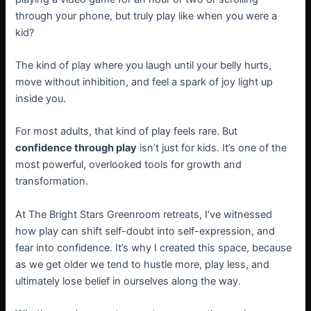
through your phone, but truly play like when you were a
kid?
The kind of play where you laugh until your belly hurts,
move without inhibition, and feel a spark of joy light up
inside you.
For most adults, that kind of play feels rare. But
confidence through play
isn’t just for kids. It’s one of the
most powerful, overlooked tools for growth and
transformation.
At The Bright Stars Greenroom retreats, I’ve witnessed
how play can shift self-doubt into self-expression, and
fear into confidence. It’s why I created this space, because
as we get older we tend to hustle more, play less, and
ultimately lose belief in ourselves along the way.