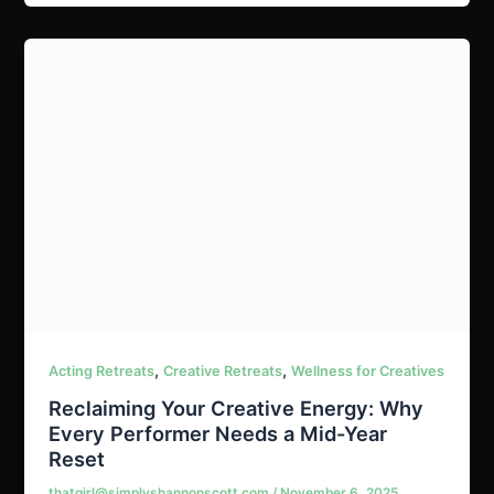
,
,
Acting Retreats
Creative Retreats
Wellness for Creatives
Reclaiming Your Creative Energy: Why
Every Performer Needs a Mid-Year
Reset
thatgirl@simplyshannonscott.com
/
November 6, 2025