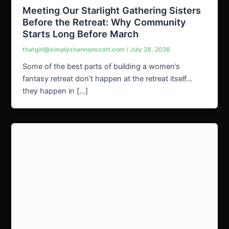
Meeting Our Starlight Gathering Sisters
Before the Retreat: Why Community
Starts Long Before March
thatgirl@simplyshannonscott.com
/
July 28, 2026
Some of the best parts of building a women’s
fantasy retreat don’t happen at the retreat itself…
they happen in […]