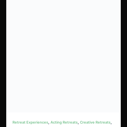
,
,
,
Retreat Experiences
Acting Retreats
Creative Retreats