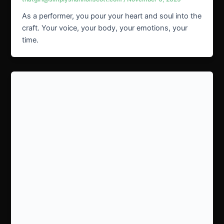
As a performer, you pour your heart and soul into the
craft. Your voice, your body, your emotions, your
time.