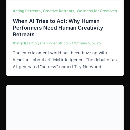
,
,
Acting Retreats
Creative Retreats
Wellness for Creatives
When AI Tries to Act: Why Human
Performers Need Human Creativity
Retreats
thatgirl@simplyshannonscott.com
/
October 2, 2025
The entertainment world has been buzzing with
headlines about artificial intelligence. The debut of an
AI-generated “actress” named Tilly Norwood