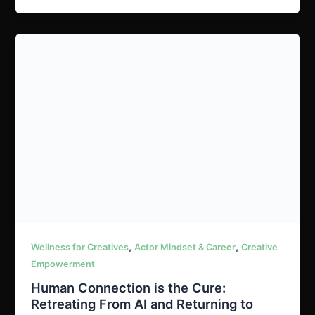
,
,
Wellness for Creatives
Actor Mindset & Career
Creative
Empowerment
Human Connection is the Cure:
Retreating From AI and Returning to