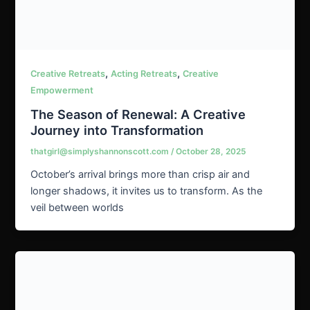
,
,
Creative Retreats
Acting Retreats
Creative
Empowerment
The Season of Renewal: A Creative
Journey into Transformation
thatgirl@simplyshannonscott.com
/
October 28, 2025
October’s arrival brings more than crisp air and
longer shadows, it invites us to transform. As the
veil between worlds