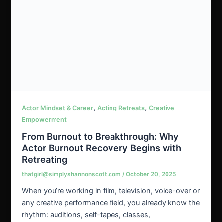
,
,
Actor Mindset & Career
Acting Retreats
Creative
Empowerment
From Burnout to Breakthrough: Why
Actor Burnout Recovery Begins with
Retreating
thatgirl@simplyshannonscott.com
/
October 20, 2025
When you’re working in film, television, voice-over or
any creative performance field, you already know the
rhythm: auditions, self-tapes, classes,