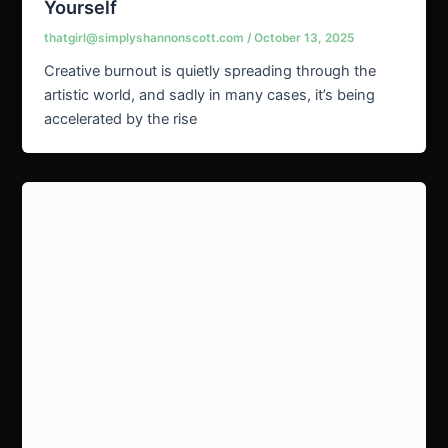
Yourself
thatgirl@simplyshannonscott.com
/
October 13, 2025
Creative burnout is quietly spreading through the
artistic world, and sadly in many cases, it’s being
accelerated by the rise