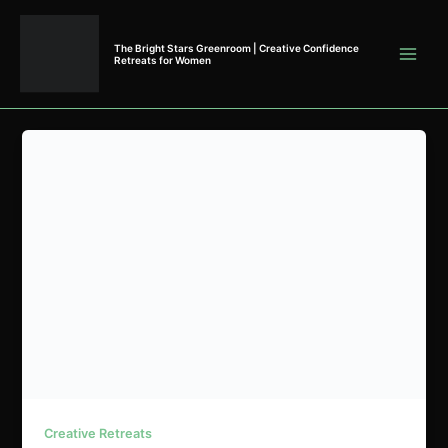
Skip
to
The Bright Stars Greenroom | Creative Confidence
content
Retreats for Women
Creative Retreats