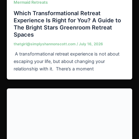
Mermaid Retreats
Which Transformational Retreat
Experience Is Right for You? A Guide to
The Bright Stars Greenroom Retreat
Spaces
thatgirl@simplyshannonscott.com
/
July 16, 2026
A transformational retreat experience is not about
escaping your life, but about changing your
relationship with it. There’s a moment