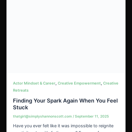
,
,
Actor Mindset & Career
Creative Empowerment
Creative
Retreats
Finding Your Spark Again When You Feel
Stuck
thatgirl@simplyshannonscott.com
/
September 11, 2025
Have you ever felt like it was impossible to reignite