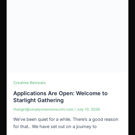
Creative Retreats
Applications Are Open: Welcome to
Starlight Gathering
thatgirl@simplyshannonscott.com
/
July 10, 2026
We’ve been quiet for a while. There’s a good reason
for that.. We have set out on a journey to