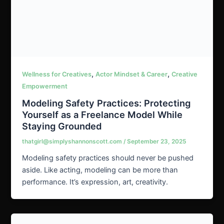
,
,
Wellness for Creatives
Actor Mindset & Career
Creative
Empowerment
Modeling Safety Practices: Protecting
Yourself as a Freelance Model While
Staying Grounded
thatgirl@simplyshannonscott.com
/
September 23, 2025
Modeling safety practices should never be pushed
aside. Like acting, modeling can be more than
performance. It’s expression, art, creativity.