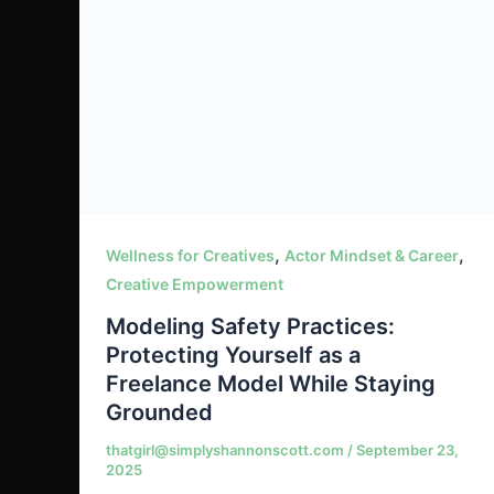
,
,
Wellness for Creatives
Actor Mindset & Career
Creative Empowerment
Modeling Safety Practices:
Protecting Yourself as a
Freelance Model While Staying
Grounded
thatgirl@simplyshannonscott.com
/
September 23,
2025