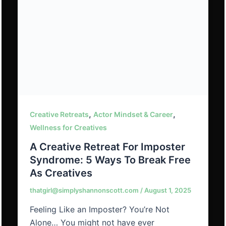
,
,
Creative Retreats
Actor Mindset & Career
Wellness for Creatives
A Creative Retreat For Imposter
Syndrome: 5 Ways To Break Free
As Creatives
thatgirl@simplyshannonscott.com
/
August 1, 2025
Feeling Like an Imposter? You’re Not
Alone… You might not have ever