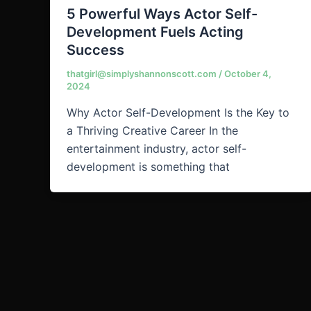
5 Powerful Ways Actor Self-
Development Fuels Acting
Success
thatgirl@simplyshannonscott.com
/
October 4,
2024
Why Actor Self-Development Is the Key to
a Thriving Creative Career In the
entertainment industry, actor self-
development is something that