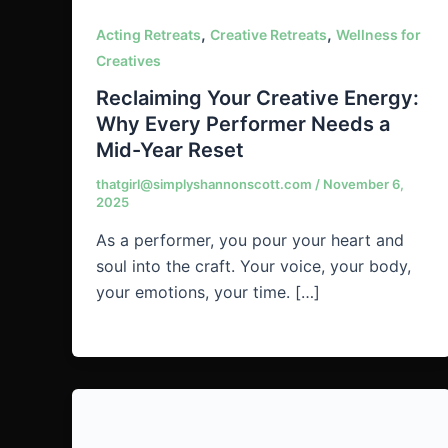
,
,
Acting Retreats
Creative Retreats
Wellness for
Creatives
Reclaiming Your Creative Energy:
Why Every Performer Needs a
Mid-Year Reset
thatgirl@simplyshannonscott.com
/
November 6,
2025
As a performer, you pour your heart and
soul into the craft. Your voice, your body,
your emotions, your time. […]