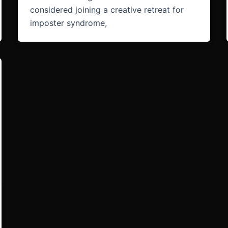
considered joining a creative retreat for
imposter syndrome,