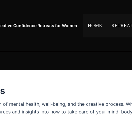
reative Confidence Retreats for Women
HOME
RETREA
es
on of mental health, well-being, and the creative process. W
sources and insights into how to take care of your mind, bod