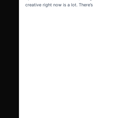
creative right now is a lot. There’s