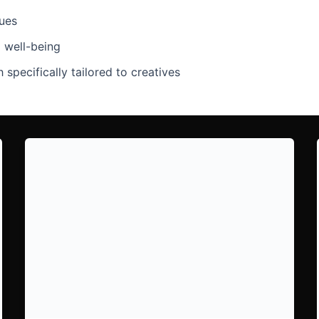
ques
l well-being
 specifically tailored to creatives