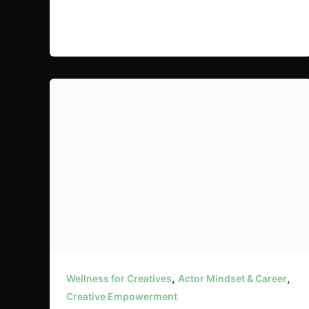
,
,
Wellness for Creatives
Actor Mindset & Career
Creative Empowerment