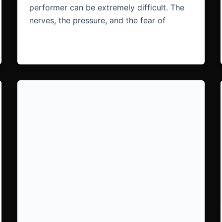
performer can be extremely difficult. The
nerves, the pressure, and the fear of