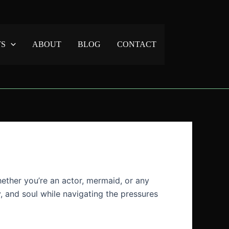
TS
ABOUT
BLOG
CONTACT
hether you’re an actor, mermaid, or any
y, and soul while navigating the pressures