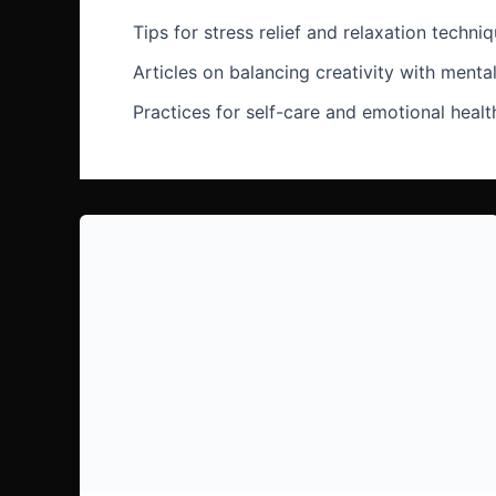
Tips for stress relief and relaxation techni
Articles on balancing creativity with menta
Practices for self-care and emotional health