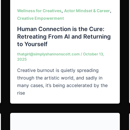
,
,
Wellness for Creatives
Actor Mindset & Career
Creative Empowerment
Human Connection is the Cure:
Retreating From AI and Returning
to Yourself
thatgirl@simplyshannonscott.com
/
October 13,
2025
Creative burnout is quietly spreading
through the artistic world, and sadly in
many cases, it’s being accelerated by the
rise