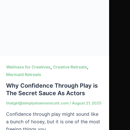
,
,
Wellness for Creatives
Creative Retreats
Mermaid Retreats
Why Confidence Through Play is
The Secret Sauce As Actors
thatgirl@simplyshannonscott.com
/
August 21, 2025
Confidence through play might sound like
a bunch of hooey, but it is one of the most
freeing things you