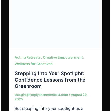
,
,
Acting Retreats
Creative Empowerment
Wellness for Creatives
Stepping Into Your Spotlight:
Confidence Lessons from the
Greenroom
thatgirl@simplyshannonscott.com
/
August 29,
2025
But stepping into your spotlight as a