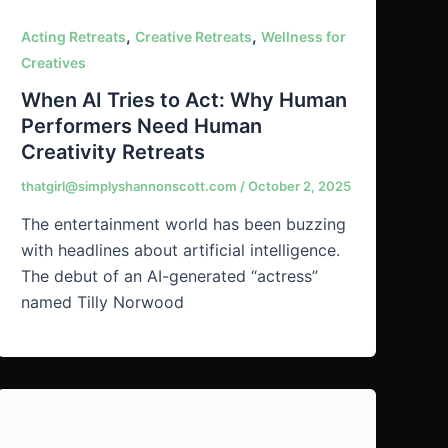
,
,
Acting Retreats
Creative Retreats
Wellness for
Creatives
When AI Tries to Act: Why Human
Performers Need Human
Creativity Retreats
thatgirl@simplyshannonscott.com
/
October 2, 2025
The entertainment world has been buzzing
with headlines about artificial intelligence.
The debut of an AI-generated “actress”
named Tilly Norwood