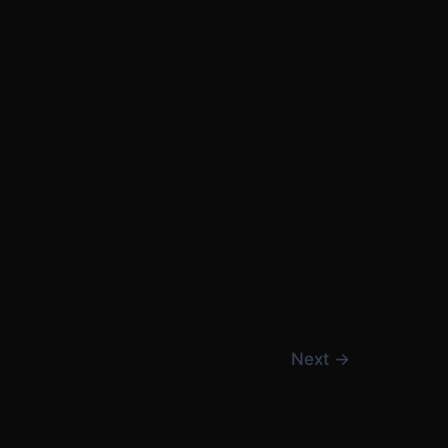
Next
→