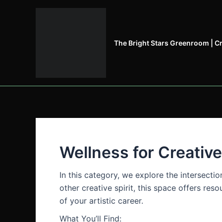
Skip
to
content
The Bright Stars Greenroom | C
Wellness for Creativ
In this category, we explore the intersecti
other creative spirit, this space offers re
of your artistic career.
What You’ll Find: