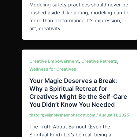
Modeling safety practices should never be
pushed aside. Like acting, modeling can be
more than performance. It’s expression,
art, creativity.
,
,
Creative Empowerment
Creative Retreats
Wellness for Creatives
Your Magic Deserves a Break:
Why a Spiritual Retreat for
Creatives Might Be the Self-Care
You Didn’t Know You Needed
thatgirl@simplyshannonscott.com
/
August 11, 2025
The Truth About Burnout (Even the
Spiritual Kind) Let’s be real, being a