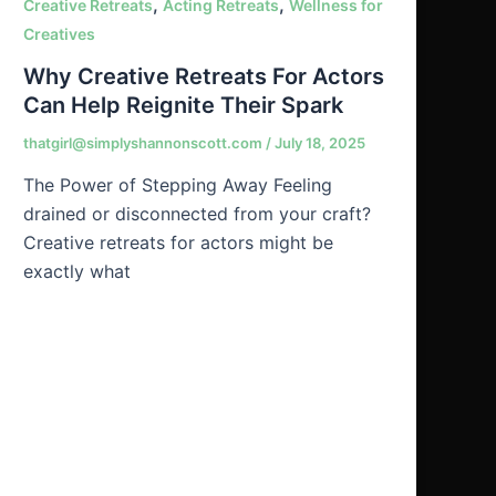
,
,
Creative Retreats
Acting Retreats
Wellness for
Creatives
Why Creative Retreats For Actors
Can Help Reignite Their Spark
thatgirl@simplyshannonscott.com
/
July 18, 2025
The Power of Stepping Away Feeling
drained or disconnected from your craft?
Creative retreats for actors might be
exactly what