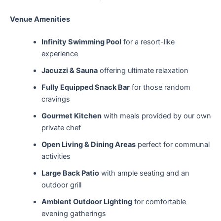
Venue Amenities
Infinity Swimming Pool
for a resort-like
experience
Jacuzzi & Sauna
offering ultimate relaxation
Fully Equipped Snack Bar
for those random
cravings
Gourmet Kitchen
with meals provided by our own
private chef
Open Living & Dining Areas
perfect for communal
activities
Large Back Patio
with ample seating and an
outdoor grill
Ambient Outdoor Lighting
for comfortable
evening gatherings