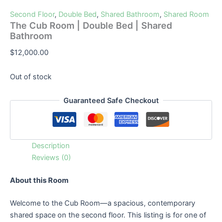
Second Floor
,
Double Bed
,
Shared Bathroom
,
Shared Room
The Cub Room | Double Bed | Shared
Bathroom
$
12,000.00
Out of stock
Guaranteed Safe Checkout
Description
Reviews (0)
About this Room
Welcome to the Cub Room—a spacious, contemporary
shared space on the second floor. This listing is for one of