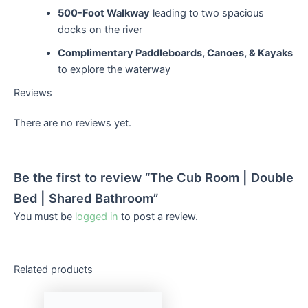
500-Foot Walkway
leading to two spacious
docks on the river
Complimentary Paddleboards, Canoes, & Kayaks
to explore the waterway
Reviews
There are no reviews yet.
Be the first to review “The Cub Room | Double
Bed | Shared Bathroom”
You must be
logged in
to post a review.
Related products