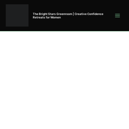
Skip
to
The Bright Stars Greenroom | Creative Confidence
content
Retreats for Women