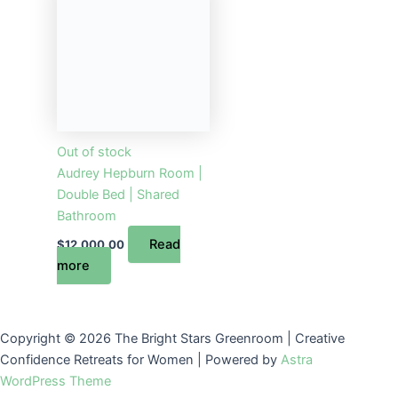
Out of stock
Audrey Hepburn Room |
Double Bed | Shared
Bathroom
Read
$
12,000.00
more
Copyright © 2026 The Bright Stars Greenroom | Creative
Confidence Retreats for Women | Powered by
Astra
WordPress Theme