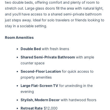
two double beds, offering comfort and plenty of room to
stretch out. Large glass doors fill the area with natural light,
and you’ll have access to a shared semi-private bathroom
just steps away. Ideal for solo travelers or friends looking to
stay in a sociable setting.
Room Amenities
Double Bed
with fresh linens
Shared Semi-Private Bathroom
with ample
counter space
Second-Floor Location
for quick access to
property amenities
Large Flat-Screen TV
for unwinding in the
evening
Stylish, Modern Decor
with hardwood floors
Retreat Rate
$12,000